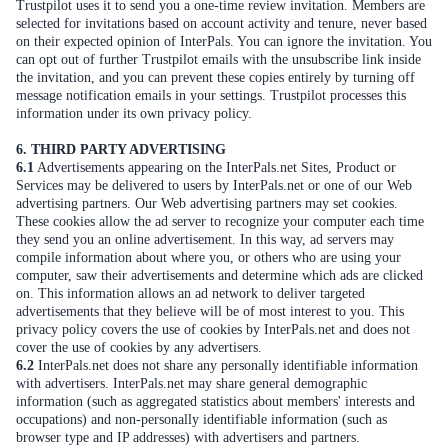
Trustpilot uses it to send you a one-time review invitation. Members are
selected for invitations based on account activity and tenure, never based
on their expected opinion of InterPals. You can ignore the invitation. You
can opt out of further Trustpilot emails with the unsubscribe link inside
the invitation, and you can prevent these copies entirely by turning off
message notification emails in your settings. Trustpilot processes this
information under its own privacy policy.
6. THIRD PARTY ADVERTISING
6.1
Advertisements appearing on the InterPals.net Sites, Product or
Services may be delivered to users by InterPals.net or one of our Web
advertising partners. Our Web advertising partners may set cookies.
These cookies allow the ad server to recognize your computer each time
they send you an online advertisement. In this way, ad servers may
compile information about where you, or others who are using your
computer, saw their advertisements and determine which ads are clicked
on. This information allows an ad network to deliver targeted
advertisements that they believe will be of most interest to you. This
privacy policy covers the use of cookies by InterPals.net and does not
cover the use of cookies by any advertisers.
6.2
InterPals.net does not share any personally identifiable information
with advertisers. InterPals.net may share general demographic
information (such as aggregated statistics about members' interests and
occupations) and non-personally identifiable information (such as
browser type and IP addresses) with advertisers and partners.