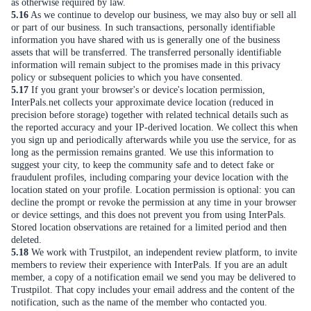
as otherwise required by law.
5.16
As we continue to develop our business, we may also buy or sell all
or part of our business. In such transactions, personally identifiable
information you have shared with us is generally one of the business
assets that will be transferred. The transferred personally identifiable
information will remain subject to the promises made in this privacy
policy or subsequent policies to which you have consented.
5.17
If you grant your browser's or device's location permission,
InterPals.net collects your approximate device location (reduced in
precision before storage) together with related technical details such as
the reported accuracy and your IP-derived location. We collect this when
you sign up and periodically afterwards while you use the service, for as
long as the permission remains granted. We use this information to
suggest your city, to keep the community safe and to detect fake or
fraudulent profiles, including comparing your device location with the
location stated on your profile. Location permission is optional: you can
decline the prompt or revoke the permission at any time in your browser
or device settings, and this does not prevent you from using InterPals.
Stored location observations are retained for a limited period and then
deleted.
5.18
We work with Trustpilot, an independent review platform, to invite
members to review their experience with InterPals. If you are an adult
member, a copy of a notification email we send you may be delivered to
Trustpilot. That copy includes your email address and the content of the
notification, such as the name of the member who contacted you.