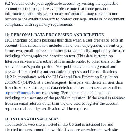
9.2
You can delete your applicable account by visiting the applicable
account deletion page; however, please note that some personal
information, primarily your contact information, may remain in our
records to the extent necessary to protect our legal interests or document
compliance with regulatory requirements.
10. PERSONAL DATA PROCESSING AND DELETION
10.1
Interpals collects personal user data when a user creates or edits an
account. This information includes name, birthday, gender, current city,
hometown, email address and other data voluntarily supplied by the user
including photographs and description text. This data is stored on
Interpals servers and a subset of it is made public to other users on the
site via a user's public profile. Non-public data including email and
passwords are used for authentication purposes and for notifications.
10.2
In compliance with the EU General Data Protection Regulation
2016/679 (GDPR), at a user's request, Interpals will delete all user data
from its servers. To request data deletion, a user must send an email to
support@interpals.net
requesting "Permanent data deletion" and
including the username of the profile in question. If the email is received
from an email address other than the one used to register the account,
supplemental identity verification will be required.
11. INTERNATIONAL USERS
The InterPals web site is hosted in the US and is intended for and
directed to users around the world. If you are accessing this web site