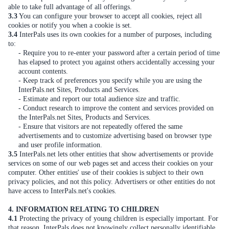
able to take full advantage of all offerings.
3.3
You can configure your browser to accept all cookies, reject all
cookies or notify you when a cookie is set.
3.4
InterPals uses its own cookies for a number of purposes, including
to:
- Require you to re-enter your password after a certain period of time
has elapsed to protect you against others accidentally accessing your
account contents.
- Keep track of preferences you specify while you are using the
InterPals.net Sites, Products and Services.
- Estimate and report our total audience size and traffic.
- Conduct research to improve the content and services provided on
the InterPals.net Sites, Products and Services.
- Ensure that visitors are not repeatedly offered the same
advertisements and to customize advertising based on browser type
and user profile information.
3.5
InterPals.net lets other entities that show advertisements or provide
services on some of our web pages set and access their cookies on your
computer. Other entities' use of their cookies is subject to their own
privacy policies, and not this policy. Advertisers or other entities do not
have access to InterPals.net's cookies.
4. INFORMATION RELATING TO CHILDREN
4.1
Protecting the privacy of young children is especially important. For
that reason, InterPals does not knowingly collect personally identifiable