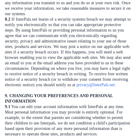
any information you transmit to us and you do so at your own risk. Once
we receive your information, we take reasonable measures to secure it on
our systems.
8.2
If InterPals.net learns of a security systems breach we may attempt to
notify you electronically so that you can take appropriate protective
steps. By using InterPals or providing personal information to us you
agree that we can communicate with you electronically regarding
security, privacy and administrative issues relating to your use of those
sites, products and services. We may post a notice on our applicable web
sites if a security breach occurs. If this happens, you will need a web
browser enabling you to view the applicable web sites. We may also send
an email to you at the email address you have provided to us in these
circumstances. Depending on where you live, you may have a legal right
to receive notice of a security breach in writing. To receive free written
notice of a security breach (or to withdraw your consent from receiving
electronic notice) you should notify us at
privacy@InterPals.net
.
9. CHANGING YOUR PREFERENCES AND PERSONAL
INFORMATION
9.1
You can edit your account information with InterPals at any time.
Most personal information you may provide is entirely optional. For
example, to the extent that parents are considering whether to permit
their children to use Interpals, we do not condition a child's participation
based upon their provision of any more personal information than is
necessary to operate those sites, products and services.