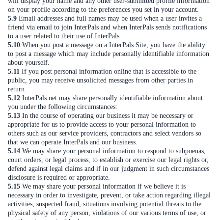
will display your name and any other user-submitted profile information
on your profile according to the preferences you set in your account.
5.9
Email addresses and full names may be used when a user invites a
friend via email to join InterPals and when InterPals sends notifications
to a user related to their use of InterPals.
5.10
When you post a message on a InterPals Site, you have the ability
to post a message which may include personally identifiable information
about yourself.
5.11
If you post personal information online that is accessible to the
public, you may receive unsolicited messages from other parties in
return.
5.12
InterPals.net may share personally identifiable information about
you under the following circumstances:
5.13
In the course of operating our business it may be necessary or
appropriate for us to provide access to your personal information to
others such as our service providers, contractors and select vendors so
that we can operate InterPals and our business.
5.14
We may share your personal information to respond to subpoenas,
court orders, or legal process, to establish or exercise our legal rights or,
defend against legal claims and if in our judgment in such circumstances
disclosure is required or appropriate.
5.15
We may share your personal information if we believe it is
necessary in order to investigate, prevent, or take action regarding illegal
activities, suspected fraud, situations involving potential threats to the
physical safety of any person, violations of our various terms of use, or