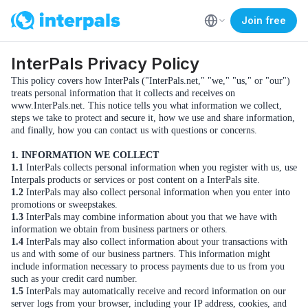
Join free
InterPals Privacy Policy
This policy covers how InterPals ("InterPals.net," "we," "us," or "our")
treats personal information that it collects and receives on
www.InterPals.net. This notice tells you what information we collect,
steps we take to protect and secure it, how we use and share information,
and finally, how you can contact us with questions or concerns.
1. INFORMATION WE COLLECT
1.1
InterPals collects personal information when you register with us, use
Interpals products or services or post content on a InterPals site.
1.2
InterPals may also collect personal information when you enter into
promotions or sweepstakes.
1.3
InterPals may combine information about you that we have with
information we obtain from business partners or others.
1.4
InterPals may also collect information about your transactions with
us and with some of our business partners. This information might
include information necessary to process payments due to us from you
such as your credit card number.
1.5
InterPals may automatically receive and record information on our
server logs from your browser, including your IP address, cookies, and