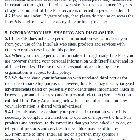
information through the InterPals web site from persons under 13 years
of age, and no part of InterPals service is directed to persons under 13.
4.2
If you are under 13 years of age, then please do not use or access the
InterPals service or web site at any time or in any manner.
5. INFORMATION USE, SHARING AND DISCLOSURE
5.1
InterPals does not share personal information we learn about you
from your use of the InterPals web sites, products and services with
others except as described in this policy.
5.2
When you provide personal information through using InterPals you
are however sharing your personal information with InterPals.net and its
affiliated entities. The use of your personal information by these
organizations is subject to this policy.
5.3
We do not share your information with unrelated third parties for
their direct marketing purposes. However, InterPals may display targeted
advertisements based on personally non-identifiable information (such as
browser type and IP address) and/or personal selection (See the Section
entitled Third Party Advertising below for more information on how
your information is shared with advertisers).
5.4
InterPals may use or share your personal information where it is
necessary to complete a transaction, to operate or improve the InterPals
products and services, to do something that you have asked us to do, or
tell you of products and services that we think may be of interest.
5.5
From time to time, InterPals.net or a partner, may sponsor a
promotion, sweepstake or contest on InterPals. You may be asked to