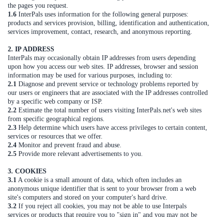
the pages you request.
1.6
InterPals uses information for the following general purposes:
products and services provision, billing, identification and authentication,
services improvement, contact, research, and anonymous reporting.
2. IP ADDRESS
InterPals may occasionally obtain IP addresses from users depending
upon how you access our web sites. IP addresses, browser and session
information may be used for various purposes, including to:
2.1
Diagnose and prevent service or technology problems reported by
our users or engineers that are associated with the IP addresses controlled
by a specific web company or ISP.
2.2
Estimate the total number of users visiting InterPals.net's web sites
from specific geographical regions.
2.3
Help determine which users have access privileges to certain content,
services or resources that we offer.
2.4
Monitor and prevent fraud and abuse.
2.5
Provide more relevant advertisements to you.
3. COOKIES
3.1
A cookie is a small amount of data, which often includes an
anonymous unique identifier that is sent to your browser from a web
site's computers and stored on your computer's hard drive.
3.2
If you reject all cookies, you may not be able to use Interpals
services or products that require you to "sign in" and you may not be