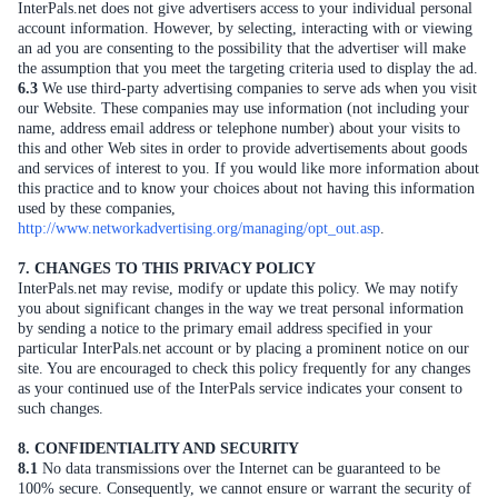
InterPals.net does not give advertisers access to your individual personal
account information. However, by selecting, interacting with or viewing
an ad you are consenting to the possibility that the advertiser will make
the assumption that you meet the targeting criteria used to display the ad.
6.3
We use third-party advertising companies to serve ads when you visit
our Website. These companies may use information (not including your
name, address email address or telephone number) about your visits to
this and other Web sites in order to provide advertisements about goods
and services of interest to you. If you would like more information about
this practice and to know your choices about not having this information
used by these companies,
http://www.networkadvertising.org/managing/opt_out.asp
.
7. CHANGES TO THIS PRIVACY POLICY
InterPals.net may revise, modify or update this policy. We may notify
you about significant changes in the way we treat personal information
by sending a notice to the primary email address specified in your
particular InterPals.net account or by placing a prominent notice on our
site. You are encouraged to check this policy frequently for any changes
as your continued use of the InterPals service indicates your consent to
such changes.
8. CONFIDENTIALITY AND SECURITY
8.1
No data transmissions over the Internet can be guaranteed to be
100% secure. Consequently, we cannot ensure or warrant the security of