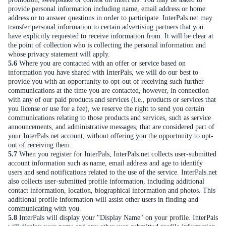
provide personal information including name, email address or home
address or to answer questions in order to participate. InterPals.net may
transfer personal information to certain advertising partners that you
have explicitly requested to receive information from. It will be clear at
the point of collection who is collecting the personal information and
whose privacy statement will apply.
5.6
Where you are contacted with an offer or service based on
information you have shared with InterPals, we will do our best to
provide you with an opportunity to opt-out of receiving such further
communications at the time you are contacted, however, in connection
with any of our paid products and services (i.e., products or services that
you license or use for a fee), we reserve the right to send you certain
communications relating to those products and services, such as service
announcements, and administrative messages, that are considered part of
your InterPals.net account, without offering you the opportunity to opt-
out of receiving them.
5.7
When you register for InterPals, InterPals.net collects user-submitted
account information such as name, email address and age to identify
users and send notifications related to the use of the service. InterPals.net
also collects user-submitted profile information, including additional
contact information, location, biographical information and photos. This
additional profile information will assist other users in finding and
communicating with you.
5.8
InterPals will display your "Display Name" on your profile. InterPals